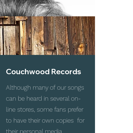
Couchwood Records
Although many of our songs
can be heard in several on-
line stores, some fans prefer
to have their own copies for
their personal media