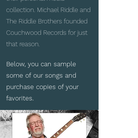
collection. Michael Riddle and
The Riddle Brothers founded
Couchwood Records for just
that reason.
Below, you can sample
some of our songs and
purchase copies of your
favorites.