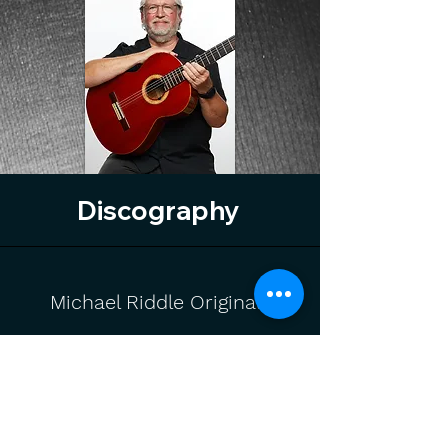
Discography
Michael Riddle Originals